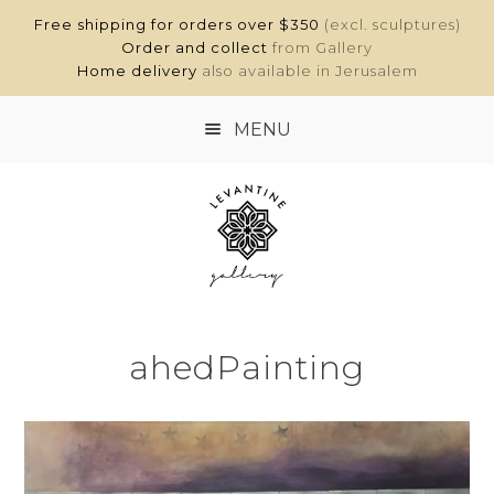
Free shipping for orders over $350
(excl. sculptures)
Order and collect
from Gallery
Home delivery
also available in Jerusalem
MENU
HOME
SHOP
ABOUT
ahedPainting
CONTACT
MY ACCOUNT