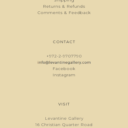
Returns & Refunds
Comments & Feedback
CONTACT
+972-2-9707790
Facebook
Instagram
VISIT
Levantine Gallery
16 Christian Quarter Road