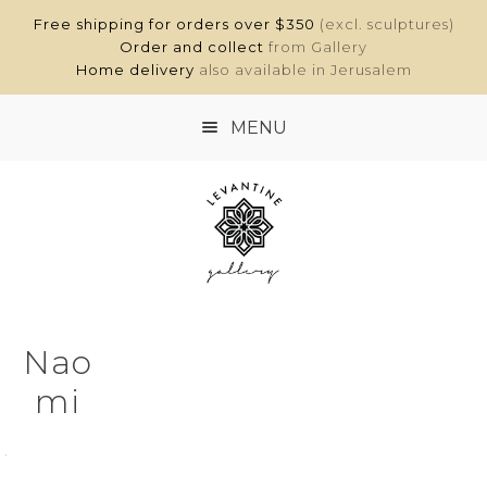
Free shipping for orders over $350
(excl. sculptures)
Order and collect
from Gallery
Home delivery
also available in Jerusalem
MENU
HOME
SHOP
ABOUT
Nao
CONTACT
mi
MY ACCOUNT