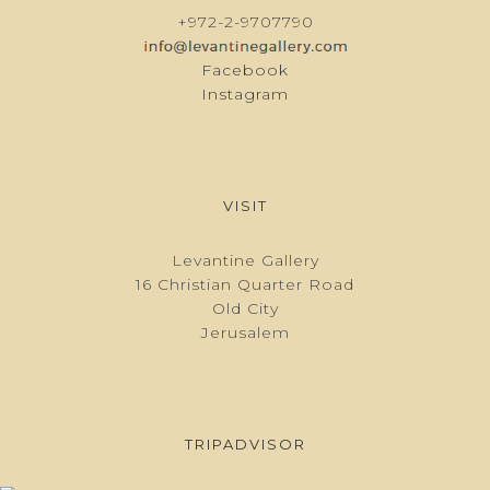
+972-2-9707790
Facebook
Instagram
VISIT
Levantine Gallery
16 Christian Quarter Road
Old City
Jerusalem
TRIPADVISOR