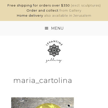
Free shipping for orders over $350
(excl. sculptures)
Order and collect
from Gallery
Home delivery
also available in Jerusalem
MENU
HOME
SHOP
ABOUT
maria_cartolina
CONTACT
MY ACCOUNT