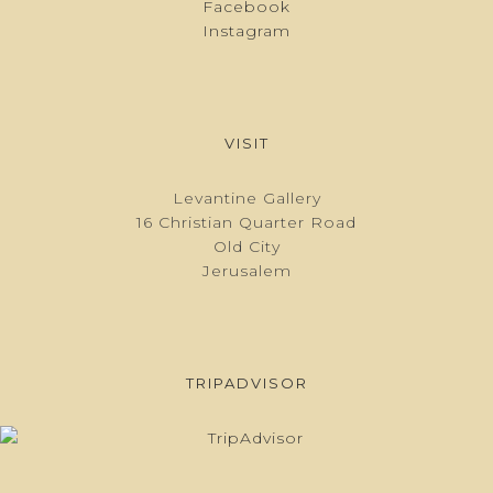
Facebook
Instagram
VISIT
Levantine Gallery
16 Christian Quarter Road
Old City
Jerusalem
TRIPADVISOR