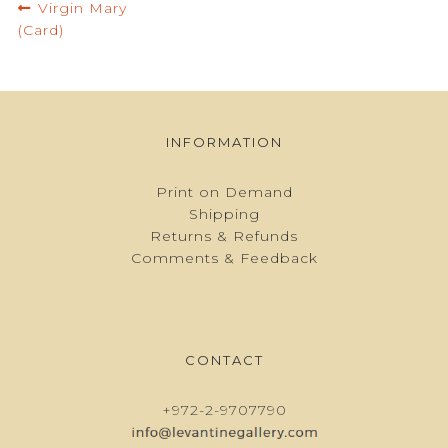
Post
Previous
Virgin Mary
navigation
post:
(Card)
INFORMATION
Print on Demand
Shipping
Returns & Refunds
Comments & Feedback
CONTACT
+972-2-9707790