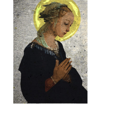
BASKET