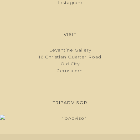
Instagram
VISIT
Levantine Gallery
16 Christian Quarter Road
Old City
Jerusalem
TRIPADVISOR