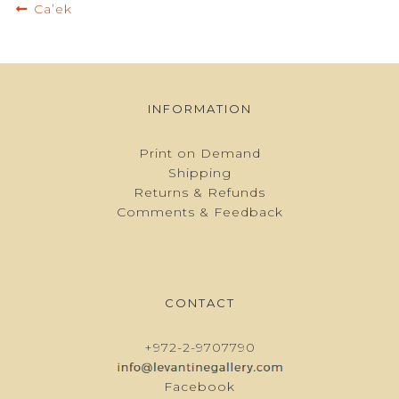
Post
Previous
Ca’ek
navigation
post:
INFORMATION
Print on Demand
Shipping
Returns & Refunds
Comments & Feedback
CONTACT
+972-2-9707790
Facebook