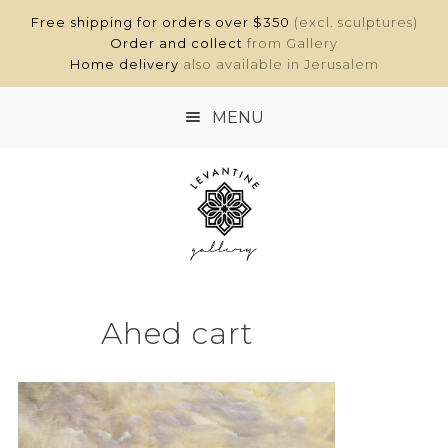
Free shipping for orders over $350
(excl. sculptures)
Order and collect
from Gallery
Home delivery
also available in Jerusalem
MENU
HOME
SHOP
ABOUT
Ahed cart
CONTACT
MY ACCOUNT