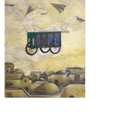
BASKET