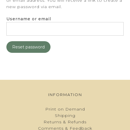
or email address. You will receive a link to create a
BASKET
new password via email.
Username or email
Reset password
INFORMATION
Print on Demand
Shipping
Returns & Refunds
Comments & Feedback