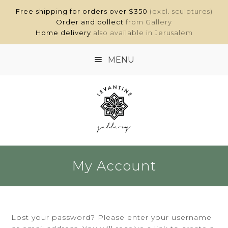
Free shipping for orders over $350
(excl. sculptures)
Order and collect
from Gallery
Home delivery
also available in Jerusalem
MENU
HOME
SHOP
ABOUT
My Account
CONTACT
MY ACCOUNT
Lost your password? Please enter your username