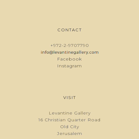
CONTACT
+972-2-9707790
Facebook
Instagram
VISIT
Levantine Gallery
16 Christian Quarter Road
Old City
Jerusalem