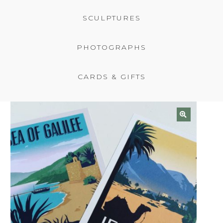
BASKET
SCULPTURES
PHOTOGRAPHS
CARDS & GIFTS