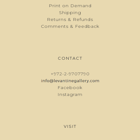
Print on Demand
Shipping
Returns & Refunds
Comments & Feedback
CONTACT
+972-2-9707790
Facebook
Instagram
VISIT