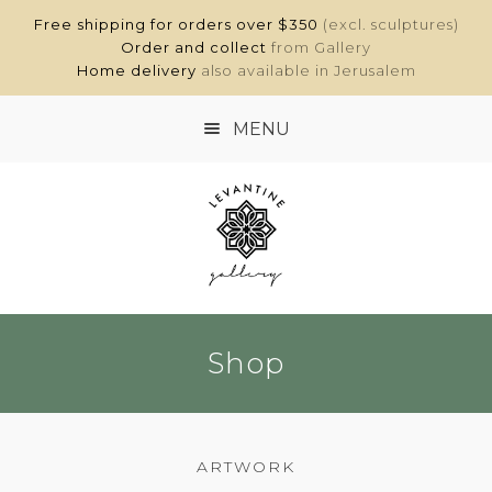
Free shipping for orders over $350
(excl. sculptures)
Order and collect
from Gallery
Home delivery
also available in Jerusalem
MENU
HOME
SHOP
ABOUT
Shop
CONTACT
MY ACCOUNT
ARTWORK