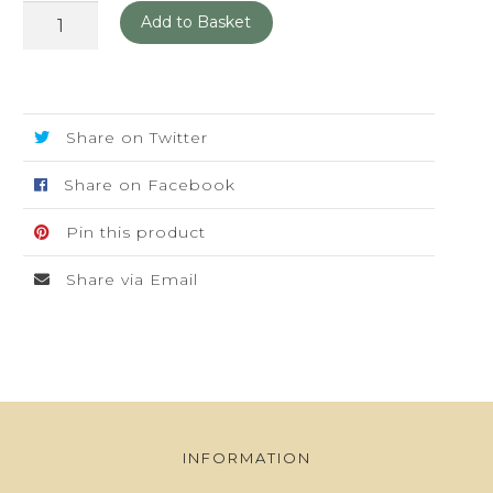
Art
Add to Basket
Deco
Posters
quantity
Share on Twitter
Share on Facebook
Pin this product
Share via Email
INFORMATION