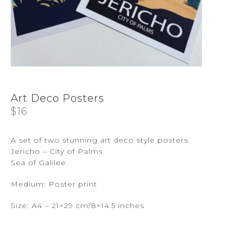
Art Deco Posters
$
16
A set of two stunning art deco style posters:
Jericho – City of Palms
Sea of Galilee
Medium: Poster print
Size: A4 – 21×29 cm/8×14.5 inches