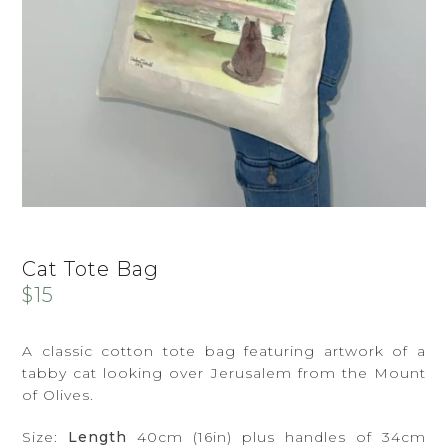
Cat Tote Bag
$
15
A classic cotton tote bag featuring artwork of a
tabby cat looking over Jerusalem from the Mount
of Olives.
Size:
Length
40cm (16in) plus handles of 34cm