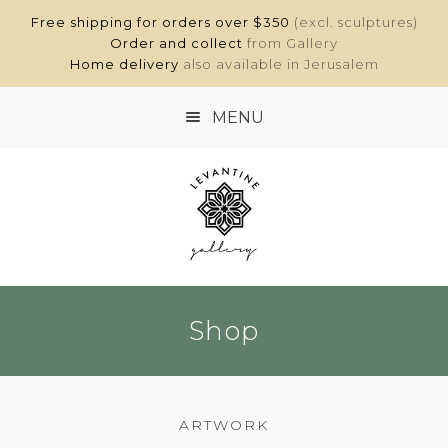
Free shipping for orders over $350
(excl. sculptures)
Order and collect
from Gallery
Home delivery
also available in Jerusalem
MENU
HOME
SHOP
ABOUT
Shop
CONTACT
MY ACCOUNT
ARTWORK