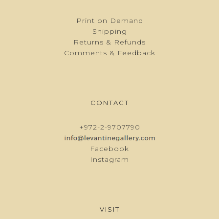
Print on Demand
Shipping
Returns & Refunds
Comments & Feedback
CONTACT
+972-2-9707790
Facebook
Instagram
VISIT