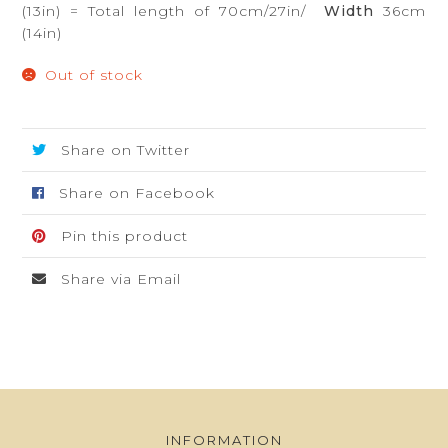
(13in) = Total length of 70cm/27in/
Width
36cm
(14in)
Out of stock
Share on Twitter
Share on Facebook
Pin this product
Share via Email
INFORMATION