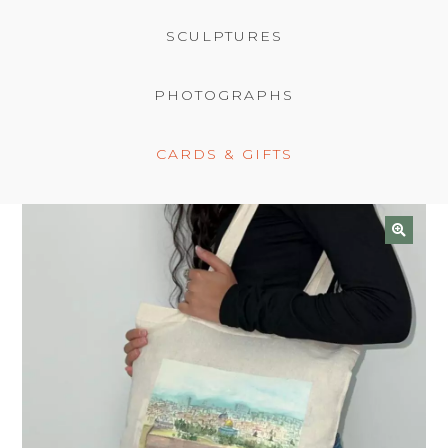
BASKET
SCULPTURES
PHOTOGRAPHS
CARDS & GIFTS