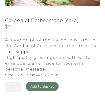
Garden of Gethsemane (card)
$
4
A photograph of the ancient olive tree in
the Garden of Gethsemane, the site of the
Last Supper.
High-quality greetings card with white
envelope. Blank inside for your own
personal message.
Size: 12 x 17 cm/4.5 x 6.5 in
Garden
Add to Basket
of
Gethsemane
(card)