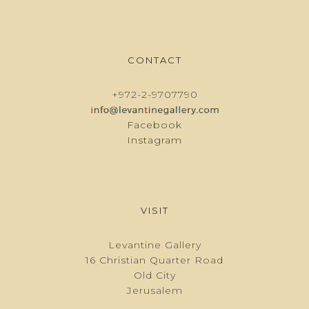
CONTACT
+972-2-9707790
Facebook
Instagram
VISIT
Levantine Gallery
16 Christian Quarter Road
Old City
Jerusalem