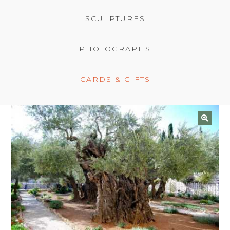
BASKET
SCULPTURES
PHOTOGRAPHS
CARDS & GIFTS