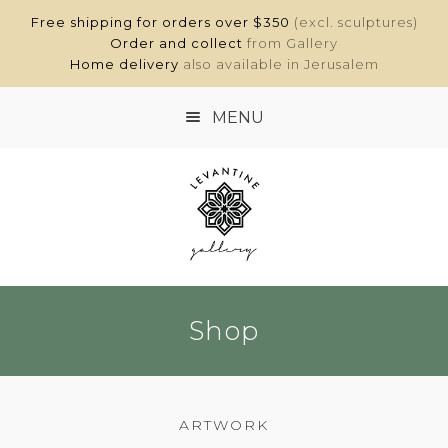
Free shipping for orders over $350
(excl. sculptures)
Order and collect
from Gallery
Home delivery
also available in Jerusalem
MENU
HOME
SHOP
ABOUT
Shop
CONTACT
MY ACCOUNT
ARTWORK