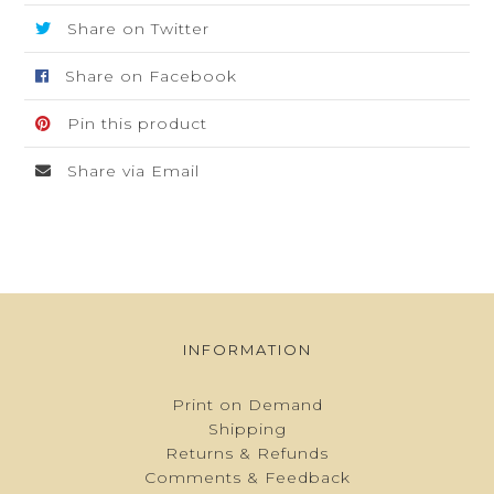
quantity
Share on Twitter
Share on Facebook
Pin this product
Share via Email
INFORMATION
Print on Demand
Shipping
Returns & Refunds
Comments & Feedback