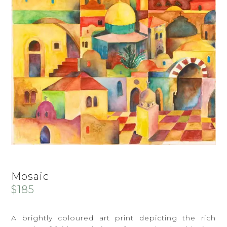
Mosaic
$
185
A brightly coloured art print depicting the rich