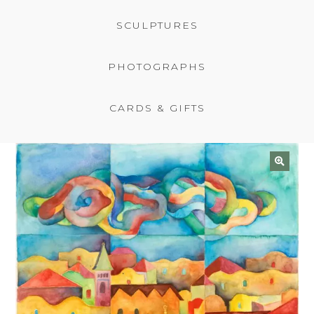
BASKET
SCULPTURES
PHOTOGRAPHS
CARDS & GIFTS