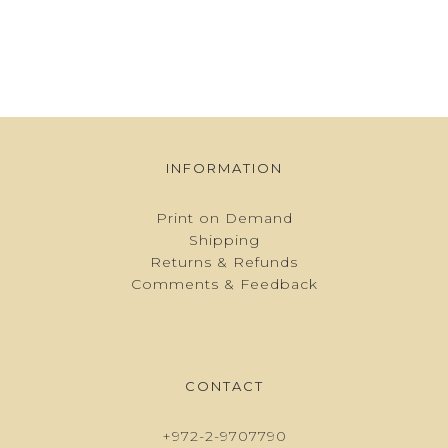
INFORMATION
Print on Demand
Shipping
Returns & Refunds
Comments & Feedback
CONTACT
+972-2-9707790