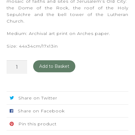
mosaic of faiths and sites of Jerusalem’s Old City:
the Dome of the Rock, the roof of the Holy
Sepulchre and the bell tower of the Lutheran
Church.
Medium: Archival art print on Arches paper.
Size: 44x34cm/17x13in
Mosaic
Add to Basket
quantity
Share on Twitter
Share on Facebook
Pin this product