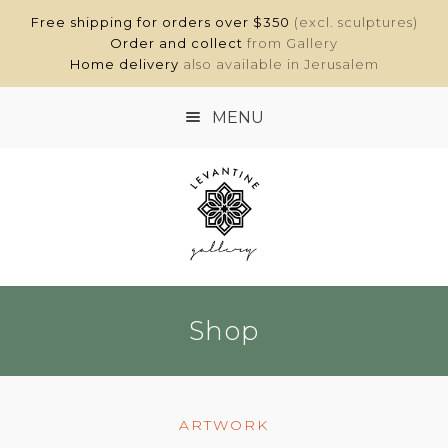
Free shipping for orders over $350
(excl. sculptures)
Order and collect
from Gallery
Home delivery
also available in Jerusalem
MENU
HOME
SHOP
ABOUT
Shop
CONTACT
MY ACCOUNT
ARTWORK