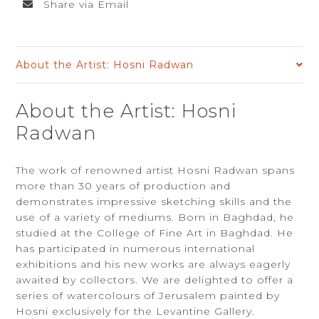
Share via Email
About the Artist: Hosni Radwan
About the Artist: Hosni
Radwan
The work of renowned artist Hosni Radwan spans
more than 30 years of production and
demonstrates impressive sketching skills and the
use of a variety of mediums. Born in Baghdad, he
studied at the College of Fine Art in Baghdad. He
has participated in numerous international
exhibitions and his new works are always eagerly
awaited by collectors. We are delighted to offer a
series of watercolours of Jerusalem painted by
Hosni exclusively for the Levantine Gallery.