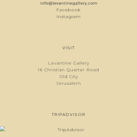
Facebook
Instagram
VISIT
Levantine Gallery
16 Christian Quarter Road
Old City
Jerusalem
TRIPADVISOR