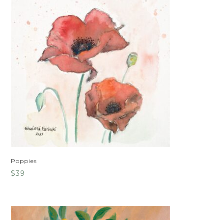
Poppies
$
39