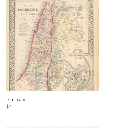
Map (card)
$
4