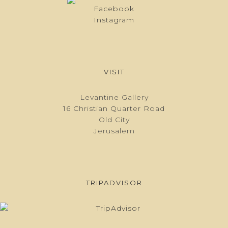
Facebook
Instagram
VISIT
Levantine Gallery
16 Christian Quarter Road
Old City
Jerusalem
TRIPADVISOR