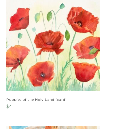
Poppies of the Holy Land (card)
$
4