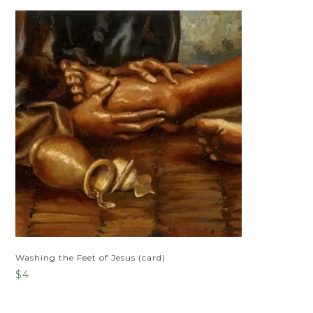
Washing the Feet of Jesus (card)
$
4