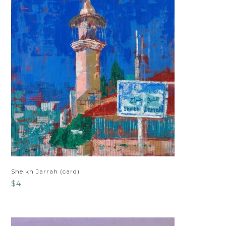
Sheikh Jarrah (card)
$
4