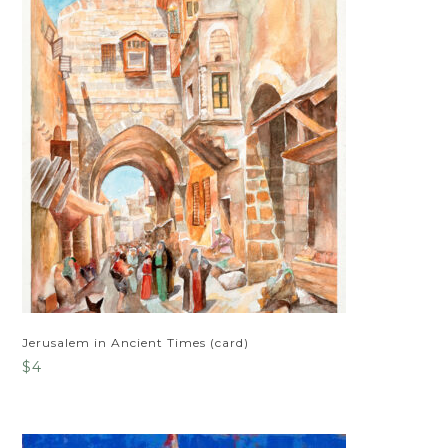
Jerusalem in Ancient Times (card)
$
4