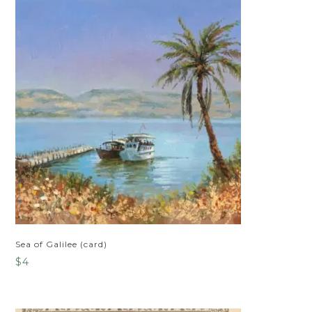
Sea of Galilee (card)
$
4