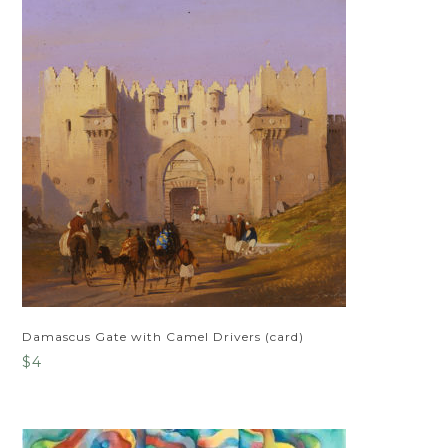
Damascus Gate with Camel Drivers (card)
$
4