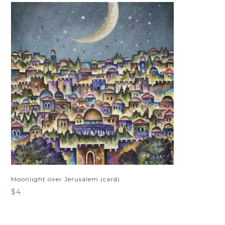
Moonlight over Jerusalem (card)
$
4