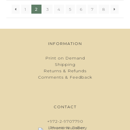
1
2
3
4
5
6
7
8
INFORMATION
Print on Demand
Shipping
Returns & Refunds
Comments & Feedback
CONTACT
+972-2-9707790