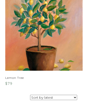
Lemon Tree
$
79