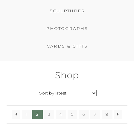
BASKET
SCULPTURES
PHOTOGRAPHS
CARDS & GIFTS
Shop
1
2
3
4
5
6
7
8