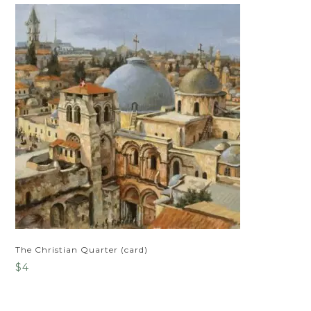
The Christian Quarter (card)
$
4