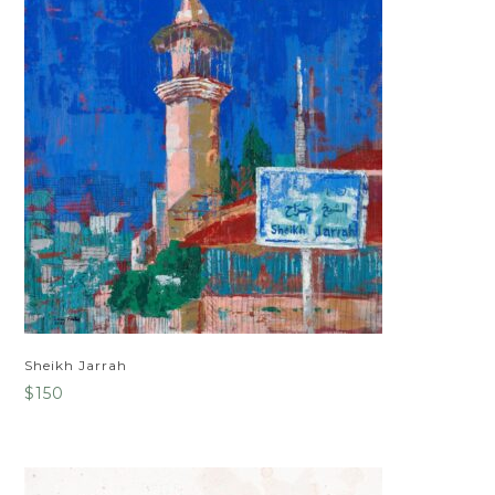
Sheikh Jarrah
$
150