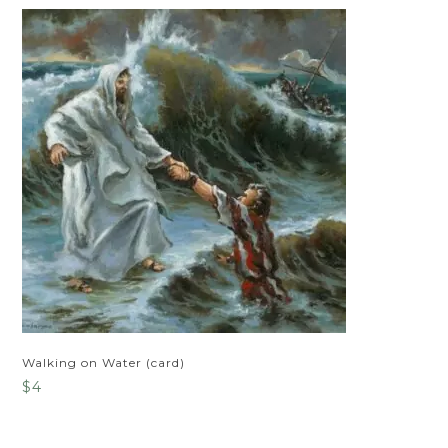
Walking on Water (card)
$
4