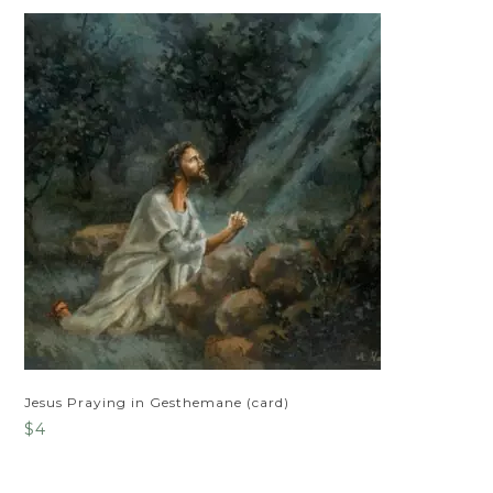
Jesus Praying in Gesthemane (card)
$
4