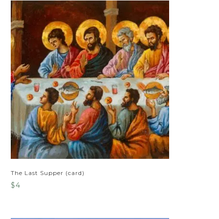
The Last Supper (card)
$
4