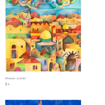
Mosaic (card)
$
4