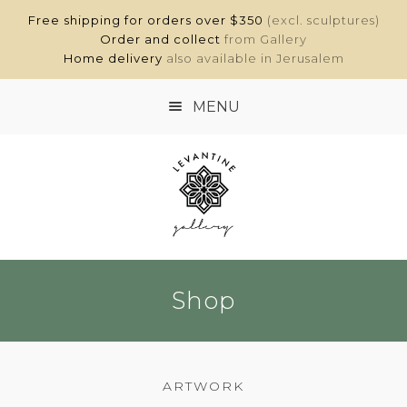
Free shipping for orders over $350
(excl. sculptures)
Order and collect
from Gallery
Home delivery
also available in Jerusalem
MENU
HOME
SHOP
ABOUT
Shop
CONTACT
MY ACCOUNT
ARTWORK