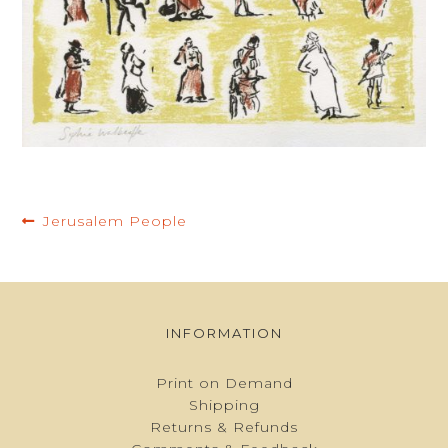
BASKET
Post
Previous
Jerusalem People
navigation
post:
INFORMATION
Print on Demand
Shipping
Returns & Refunds