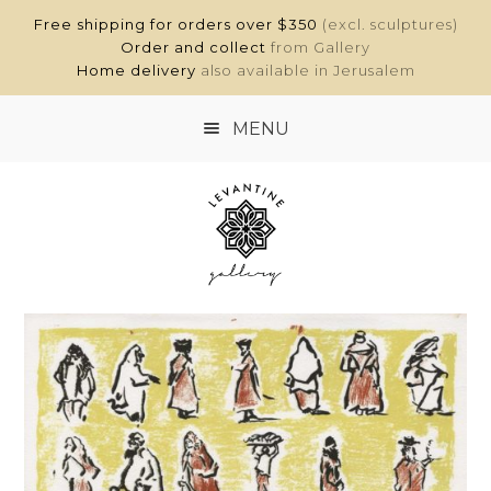
Free shipping for orders over $350
(excl. sculptures)
Order and collect
from Gallery
Home delivery
also available in Jerusalem
MENU
HOME
SHOP
ABOUT
CONTACT
MY ACCOUNT