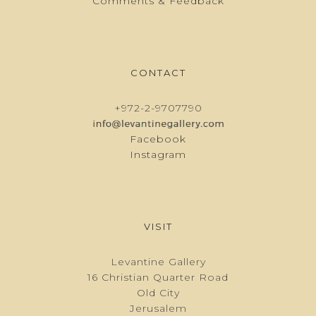
Comments & Feedback
CONTACT
+972-2-9707790
Facebook
Instagram
VISIT
Levantine Gallery
16 Christian Quarter Road
Old City
Jerusalem